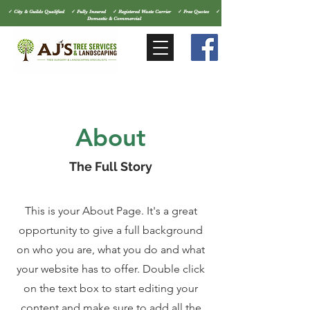
✓ City & Guilds Qualified ✓ Fully Insured ✓ Registered Waste Carrier ✓ Free Quotes ✓
Domestic & Commercial
About
The Full Story
This is your About Page. It's a great
opportunity to give a full background
on who you are, what you do and what
your website has to offer. Double click
on the text box to start editing your
content and make sure to add all the