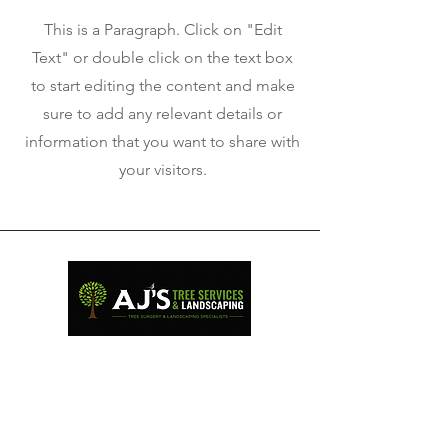
This is a Paragraph. Click on "Edit
Text" or double click on the text box
to start editing the content and make
sure to add any relevant details or
information that you want to share with
your visitors.
Professional tree surgery and
landscaping services across
West Wales.
QUICK LINKS