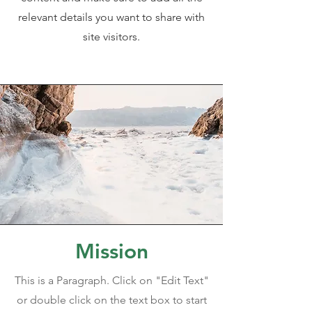
relevant details you want to share with
site visitors.
Mission
This is a Paragraph. Click on "Edit Text"
or double click on the text box to start