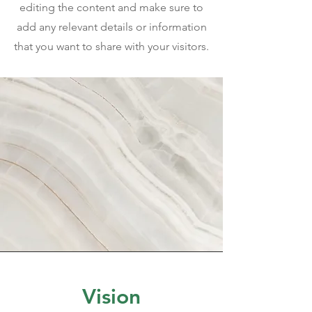
editing the content and make sure to
add any relevant details or information
that you want to share with your visitors.
Vision