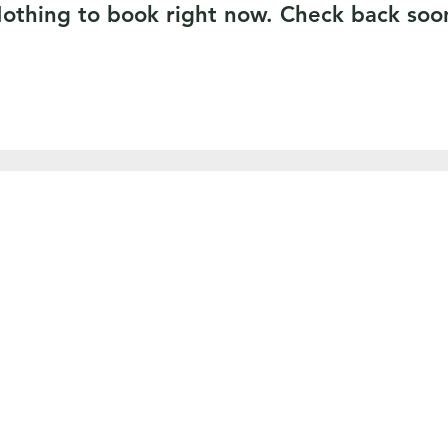
othing to book right now. Check back soo
SERVICES
AREAS WE COVER
TREE REMOVAL
Pembrokeshire
TREE PRUNING
Carmartheshire
CROWN REDUCTION
Ceredigion
STUMP GRINDING
Swansea
HEDGE CUTTING
Neath
LANDSCAPING