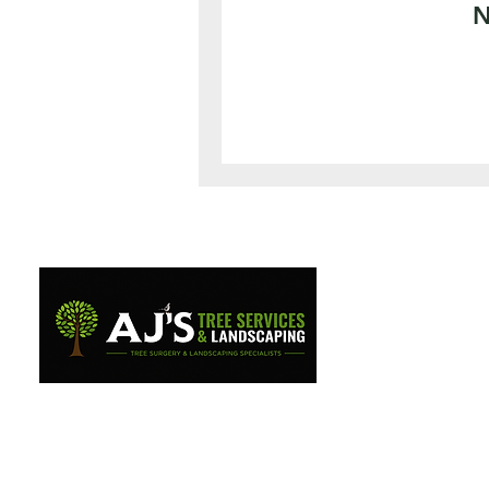
N
Professional tree surgery and
landscaping services across
West Wales.
07944110407