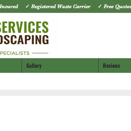
y Insured ✓ Registered Waste Carrier ✓ Free Quo
Gallery
Reviews