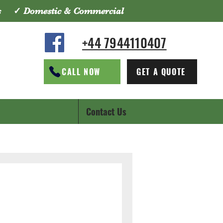
tes ✓ Domestic & Commercial
+44 7944110407
CALL NOW
GET A QUOTE
Contact Us