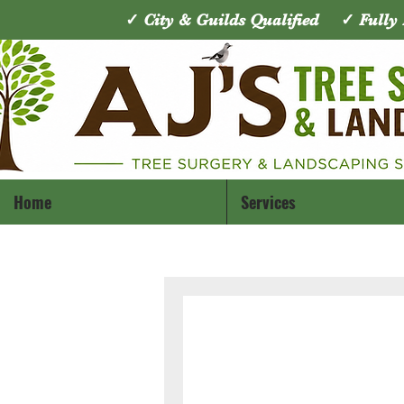
✓ City & Guilds Qualified ✓ Full
Home
Services